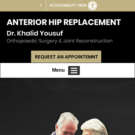
X
ACCESSIBILITY VIEW
REQUEST AN APPOINTEMNT
Menu