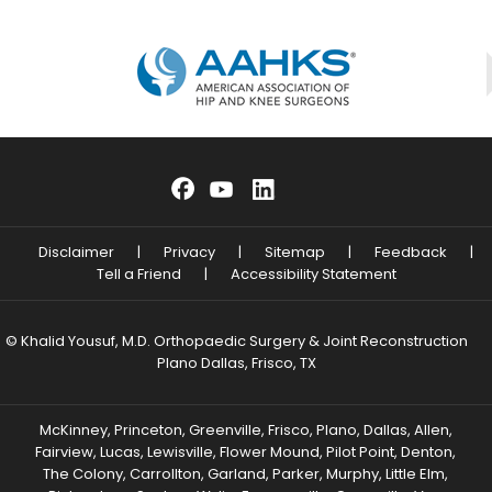
Disclaimer
|
Privacy
|
Sitemap
|
Feedback
|
Tell a Friend
|
Accessibility Statement
© Khalid Yousuf, M.D. Orthopaedic Surgery & Joint Reconstruction
Plano Dallas, Frisco, TX
McKinney, Princeton, Greenville, Frisco, Plano, Dallas, Allen,
Fairview, Lucas, Lewisville, Flower Mound, Pilot Point, Denton,
The Colony, Carrollton, Garland, Parker, Murphy, Little Elm,