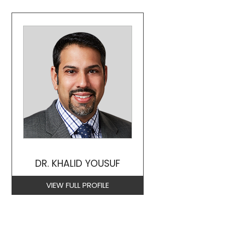
DR. KHALID YOUSUF
VIEW FULL PROFILE